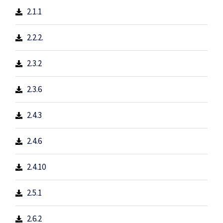
2.1.1
2.2.2.
2.3.2
2.3.6
2.4.3
2.4.6
2.4.10
2.5.1
2.6.2