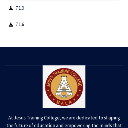
7.1.9
7.1.6
At Jesus Training College, we are dedicated to shaping
the future of education and empowering the minds that