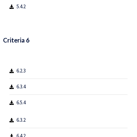
5.4.2
Criteria 6
6.2.3
6.3.4
6.5.4
6.3.2
6.4.2