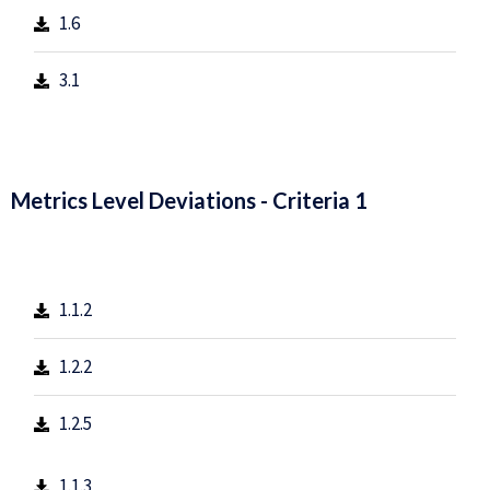
1.6
3.1
Metrics Level Deviations - Criteria 1
1.1.2
1.2.2
1.2.5
1.1.3