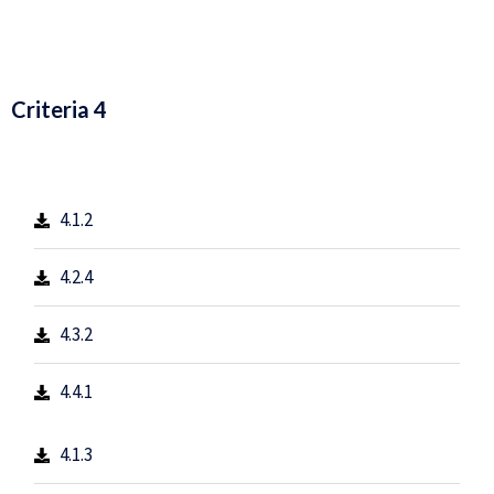
Criteria 4
4.1.2
4.2.4
4.3.2
4.4.1
4.1.3