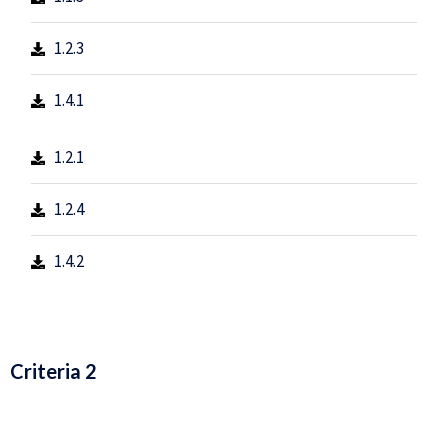
1.2.3
1.4.1
1.2.1
1.2.4
1.4.2
Criteria 2