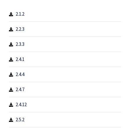
2.1.2
2.2.3
2.3.3
2.4.1
2.4.4
2.4.7
2.4.12
2.5.2