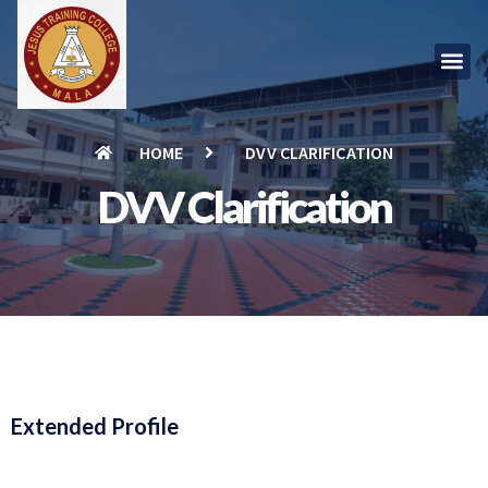
HOME
DVV CLARIFICATION
DVV Clarification
Extended Profile