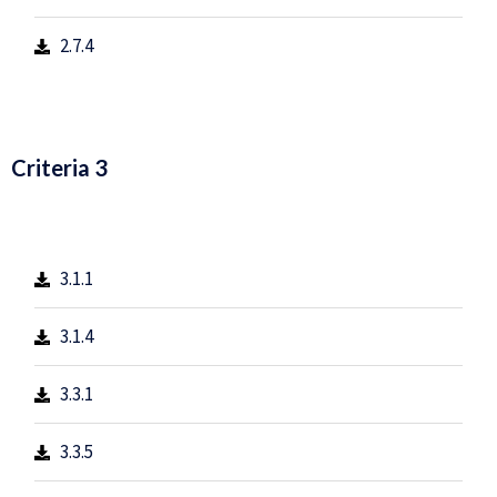
2.7.4
Criteria 3
3.1.1
3.1.4
3.3.1
3.3.5