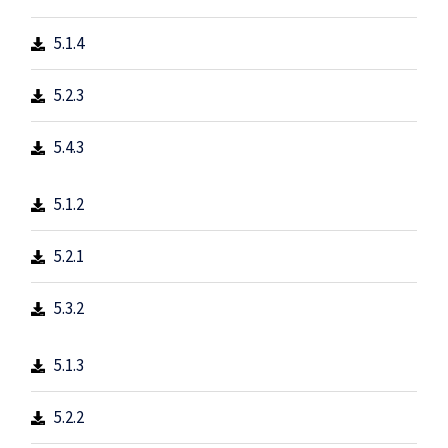
5.1.4
5.2.3
5.4.3
5.1.2
5.2.1
5.3.2
5.1.3
5.2.2