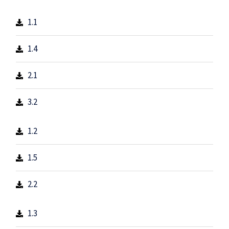
1.1
1.4
2.1
3.2
1.2
1.5
2.2
1.3