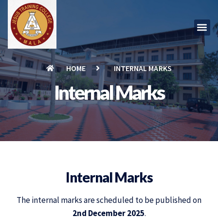
HOME
INTERNAL MARKS
Internal Marks
Internal Marks
The internal marks are scheduled to be published on
2nd December 2025
.