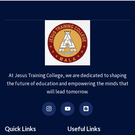
At Jesus Training College, we are dedicated to shaping
the future of education and empowering the minds that
will lead tomorrow.
Quick Links
Useful Links