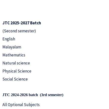
JTC 2025-2027 Batch
(Second semester)
English
Malayalam
Mathematics
Natural science
Physical Science
Social Science
JTC 2024-2026 batch (3rd
semester)
All Optional Subjects