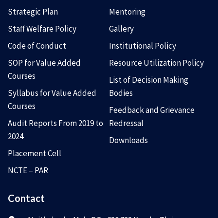
Strategic Plan
Mentoring
Staff Welfare Policy
Gallery
Code of Conduct
Institutional Policy
SOP for Value Added
Resource Utilization Policy
Courses
List of Decision Making
Syllabus for Value Added
Bodies
Courses
Feedback and Grievance
Audit Reports From 2019 to
Redressal
2024
Downloads
Placement Cell
NCTE – PAR
Contact