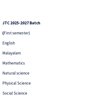
JTC 2025-2027 Batch
(
First semester)
English
Malayalam
Mathematics
Natural science
Physical Science
Social Science